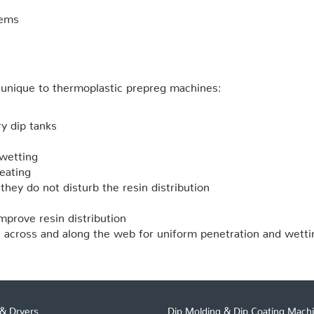
tems
unique to thermoplastic prepreg machines:
ry dip tanks
s
wetting
eating
hey do not disturb the resin distribution
mprove resin distribution
 across and along the web for uniform penetration and wetti
& Dryers
Dip Molding & Dip Coating Mach