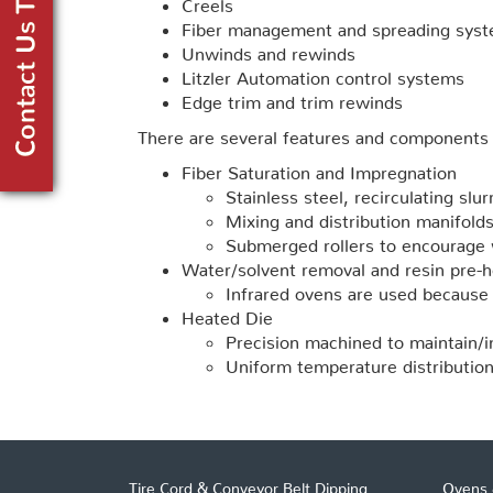
Creels
Fiber management and spreading sys
Unwinds and rewinds
Litzler Automation control systems
Edge trim and trim rewinds
There are several features and components 
Fiber Saturation and Impregnation
Stainless steel, recirculating slur
Mixing and distribution manifold
Submerged rollers to encourage 
Water/solvent removal and resin pre-h
Infrared ovens are used because t
Heated Die
Precision machined to maintain/i
Uniform temperature distribution
Tire Cord & Conveyor Belt Dipping
Ovens 