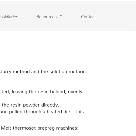
ubsidiaries
Resources
Contact
-slurry method and the solution method.
ated, leaving the resin behind, evenly
 the resin powder directly.
 and pulled through a heated die. This
 Melt thermoset prepreg machines: