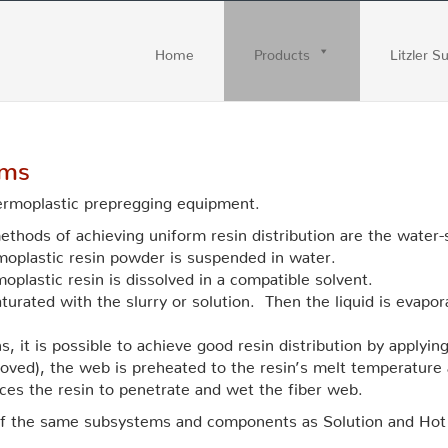
Home
Products
Litzler S
ems
hermoplastic prepregging equipment.
ethods of achieving uniform resin distribution are the water
moplastic resin powder is suspended in water.
oplastic resin is dissolved in a compatible solvent.
aturated with the slurry or solution. Then the liquid is evapor
 it is possible to achieve good resin distribution by applying
removed), the web is preheated to the resin’s melt temperature
orces the resin to penetrate and wet the fiber web.
of the same subsystems and components as Solution and Hot