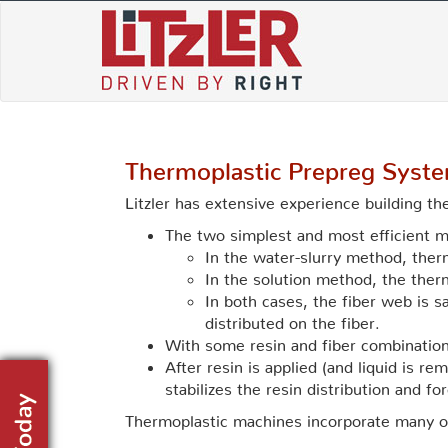
Skip
to
content
Thermoplastic Prepreg Syst
Litzler has extensive experience building t
The two simplest and most efficient m
In the water-slurry method, ther
In the solution method, the therm
In both cases, the fiber web is s
distributed on the fiber.
With some resin and fiber combinations,
After resin is applied (and liquid is 
stabilizes the resin distribution and f
Thermoplastic machines incorporate many 