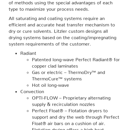
of methods using the special advantages of each
type to maximize your process needs.
All saturating and coating systems require an
efficient and accurate heat transfer mechanism to
dry or cure solvents. Litzler custom designs all
drying systems based on the coating/impregnating
system requirements of the customer.
Radiant
Patented long-wave Perfect Radiant® for
copper clad laminates
Gas or electric – ThermoDry™ and
ThermoCure™ systems
Hot oil long-wave
Convection
OPTI-FLOW – Proprietary alternating
supply & recirculation nozzles
Perfect Float® – Flotation dryers to
support and dry the web through Perfect
Float® air bars on a cushion of air.
Flotation drying offers a high heat