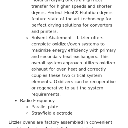
transfer for higher speeds and shorter
dryers. Perfect Float® Flotation dryers
feature state-of-the-art technology for
perfect drying solutions for converters
and printers.
Solvent Abatement – Litzler offers
complete oxidizer/oven systems to
maximize energy efficiency with primary
and secondary heat exchangers. This
overall system approach utilizes oxidizer
exhaust for oven heat and correctly
couples these two critical system
elements. Oxidizers can be recuperative
or regenerative to suit the system
requirements.
Radio Frequency
Parallel plate
Strayfield electrode
Litzler ovens are factory assembled in convenient
modules to simplify installation and start-up.