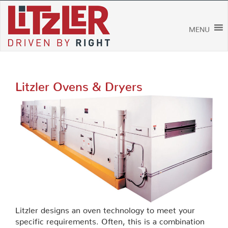
Skip
to
content
MENU
Litzler Ovens & Dryers
Litzler designs an oven technology to meet your
specific requirements. Often, this is a combination