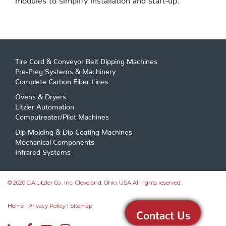
Tire Cord & Conveyor Belt Dipping Machines
Pre-Preg Systems & Machinery
Complete Carbon Fiber Lines
Ovens & Dryers
Litzler Automation
Computreater/Pilot Machines
Dip Molding & Dip Coating Machines
Mechanical Components
Infrared Systems
© 2020 C.A.Litzler Co., Inc. Cleveland, Ohio, USA All rights reserved.
Home
|
Privacy Policy
|
Sitemap
Contact Us