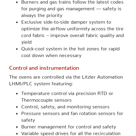
Burners and gas trains follow the latest codes
for purging and gas management — safety is
always the priority
Exclusive side-to-side damper system to
optimize the airflow uniformity across the tire
cord fabric – improve overall fabric quality and
yield
Quick-cool system in the hot zones for rapid
cool down when necessary
Control and instrumentation
The ovens are controlled via the Litzler Automation
LHMI/PLC system featuring:
Temperature control via precision RTD or
Thermocouple sensors
Control, safety, and monitoring sensors
Pressure sensors and fan rotation sensors for
safety
Burner management for control and safety
Variable speed drives for all the recirculation