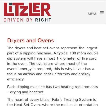
Skip
to
content
MENU
Dryers and Ovens
The dryers and heat-set ovens represent the largest
part of a dipping machine. A typical 100 mpm double
dip system will have almost 1 kilometer of tire cord
in the oven. The ovens are where most of the
overall energy is required, this is why Litzler has a
focus on airflow and heat uniformity and energy
efficiency.
Each dipping machine has two heating requirements
– drying and heat-set.
The heart of every Litzler Fabric Treating System is
the Heat-Set Oven, where the molecular orientation