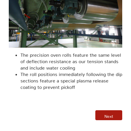
The precision oven rolls feature the same level
of deflection resistance as our tension stands
and include water cooling
The roll positions immediately following the dip
sections feature a special plasma release
coating to prevent pickoff
Next