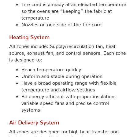
Tire cord is already at an elevated temperature
so the ovens are “keeping” the fabric at
temperature
Nozzles on one side of the tire cord
Heating System
All zones include: Supply/recirculation fan, heat
source, exhaust fan, and control sensors. Each zone
is designed to:
Reach temperature quickly
Uniform and stable during operation
Have a broad operating range with flexible
temperature and airflow settings
Be energy efficient with proper insulation,
variable speed fans and precise control
systems
Air Delivery System
All zones are designed for high heat transfer and