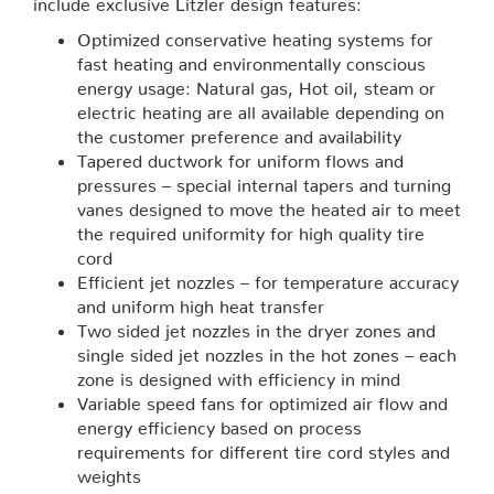
include exclusive Litzler design features:
Optimized conservative heating systems for
fast heating and environmentally conscious
energy usage: Natural gas, Hot oil, steam or
electric heating are all available depending on
the customer preference and availability
Tapered ductwork for uniform flows and
pressures – special internal tapers and turning
vanes designed to move the heated air to meet
the required uniformity for high quality tire
cord
Efficient jet nozzles – for temperature accuracy
and uniform high heat transfer
Two sided jet nozzles in the dryer zones and
single sided jet nozzles in the hot zones – each
zone is designed with efficiency in mind
Variable speed fans for optimized air flow and
energy efficiency based on process
requirements for different tire cord styles and
weights