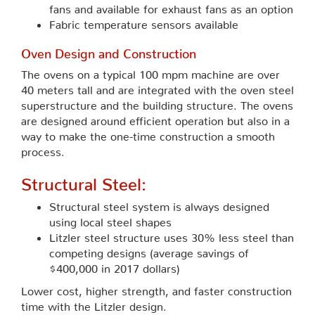
fans and available for exhaust fans as an option
Fabric temperature sensors available
Oven Design and Construction
The ovens on a typical 100 mpm machine are over
40 meters tall and are integrated with the oven steel
superstructure and the building structure. The ovens
are designed around efficient operation but also in a
way to make the one-time construction a smooth
process.
Structural Steel:
Structural steel system is always designed
using local steel shapes
Litzler steel structure uses 30% less steel than
competing designs (average savings of
$400,000 in 2017 dollars)
Lower cost, higher strength, and faster construction
time with the Litzler design.