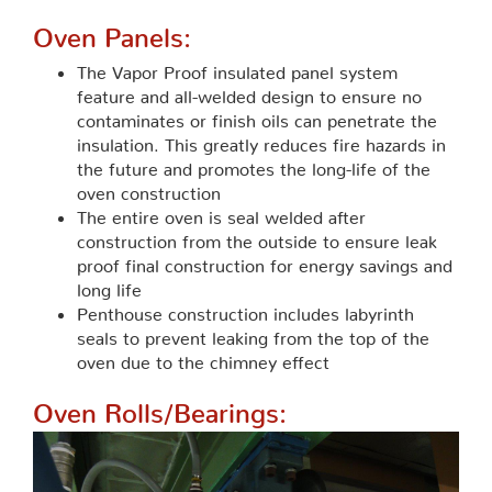
Oven Panels:
The Vapor Proof insulated panel system
feature and all-welded design to ensure no
contaminates or finish oils can penetrate the
insulation. This greatly reduces fire hazards in
the future and promotes the long-life of the
oven construction
The entire oven is seal welded after
construction from the outside to ensure leak
proof final construction for energy savings and
long life
Penthouse construction includes labyrinth
seals to prevent leaking from the top of the
oven due to the chimney effect
Oven Rolls/Bearings: