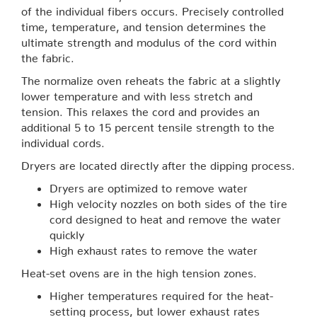
of the individual fibers occurs. Precisely controlled
time, temperature, and tension determines the
ultimate strength and modulus of the cord within
the fabric.
The normalize oven reheats the fabric at a slightly
lower temperature and with less stretch and
tension. This relaxes the cord and provides an
additional 5 to 15 percent tensile strength to the
individual cords.
Dryers are located directly after the dipping process.
Dryers are optimized to remove water
High velocity nozzles on both sides of the tire
cord designed to heat and remove the water
quickly
High exhaust rates to remove the water
Heat-set ovens are in the high tension zones.
Higher temperatures required for the heat-
setting process, but lower exhaust rates