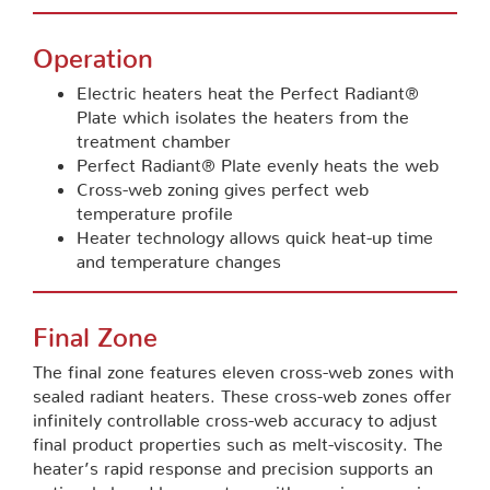
Operation
Electric heaters heat the Perfect Radiant®
Plate which isolates the heaters from the
treatment chamber
Perfect Radiant® Plate evenly heats the web
Cross-web zoning gives perfect web
temperature profile
Heater technology allows quick heat-up time
and temperature changes
Final Zone
The final zone features eleven cross-web zones with
sealed radiant heaters. These cross-web zones offer
infinitely controllable cross-web accuracy to adjust
final product properties such as melt-viscosity. The
heater’s rapid response and precision supports an
optional closed loop system with gauging or resin