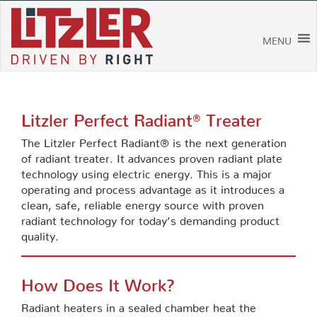
Skip
to
content
MENU
Litzler Perfect Radiant
Treater
®
The Litzler Perfect Radiant® is the next generation
of radiant treater. It advances proven radiant plate
technology using electric energy. This is a major
operating and process advantage as it introduces a
clean, safe, reliable energy source with proven
radiant technology for today’s demanding product
quality.
How Does It Work?
Radiant heaters in a sealed chamber heat the