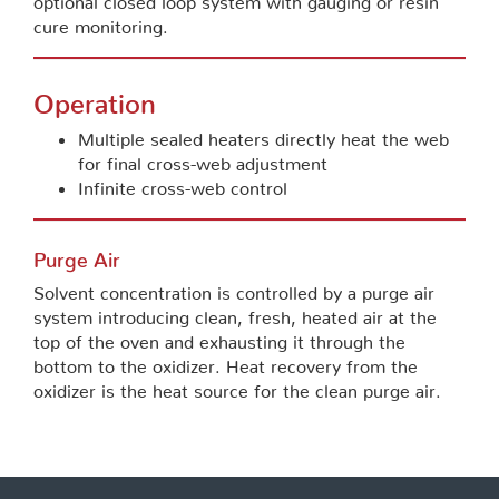
cure monitoring.
Operation
Multiple sealed heaters directly heat the web
for final cross-web adjustment
Infinite cross-web control
Purge Air
Solvent concentration is controlled by a purge air
system introducing clean, fresh, heated air at the
top of the oven and exhausting it through the
bottom to the oxidizer. Heat recovery from the
oxidizer is the heat source for the clean purge air.