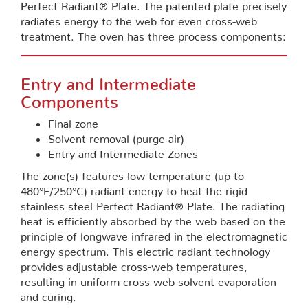
Perfect Radiant® Plate. The patented plate precisely
radiates energy to the web for even cross-web
treatment. The oven has three process components:
Entry and Intermediate
Components
Final zone
Solvent removal (purge air)
Entry and Intermediate Zones
The zone(s) features low temperature (up to
480°F/250°C) radiant energy to heat the rigid
stainless steel Perfect Radiant® Plate. The radiating
heat is efficiently absorbed by the web based on the
principle of longwave infrared in the electromagnetic
energy spectrum. This electric radiant technology
provides adjustable cross-web temperatures,
resulting in uniform cross-web solvent evaporation
and curing.