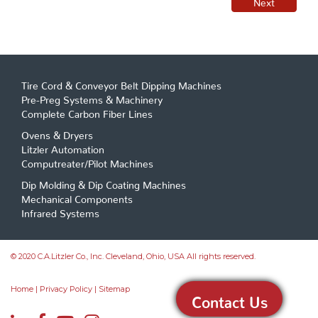
Tire Cord & Conveyor Belt Dipping Machines
Pre-Preg Systems & Machinery
Complete Carbon Fiber Lines
Ovens & Dryers
Litzler Automation
Computreater/Pilot Machines
Dip Molding & Dip Coating Machines
Mechanical Components
Infrared Systems
© 2020 C.A.Litzler Co., Inc. Cleveland, Ohio, USA All rights reserved.
Home
|
Privacy Policy
|
Sitemap
Contact Us