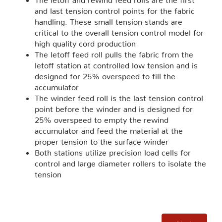
and last tension control points for the fabric
handling. These small tension stands are
critical to the overall tension control model for
high quality cord production
The letoff feed roll pulls the fabric from the
letoff station at controlled low tension and is
designed for 25% overspeed to fill the
accumulator
The winder feed roll is the last tension control
point before the winder and is designed for
25% overspeed to empty the rewind
accumulator and feed the material at the
proper tension to the surface winder
Both stations utilize precision load cells for
control and large diameter rollers to isolate the
tension
Next