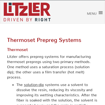
Skip
to
content
MENU
Thermoset Prepreg Systems
Thermoset
Litzler offers prepreg systems for manufacturing
thermoset prepregs using two primary methods.
One method uses a saturation process (solution
dip); the other uses a film transfer (hot melt)
process.
The
solution-dip
systems use a solvent to
dissolve the resin, reducing its viscosity and
improving its wetting characteristics. After the
fiber is soaked with the solution, the solvent is
evaporated away and the resin is partially