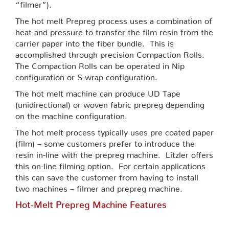
“filmer”).
The hot melt Prepreg process uses a combination of
heat and pressure to transfer the film resin from the
carrier paper into the fiber bundle. This is
accomplished through precision Compaction Rolls.
The Compaction Rolls can be operated in Nip
configuration or S-wrap configuration.
The hot melt machine can produce UD Tape
(unidirectional) or woven fabric prepreg depending
on the machine configuration.
The hot melt process typically uses pre coated paper
(film) – some customers prefer to introduce the
resin in-line with the prepreg machine. Litzler offers
this on-line filming option. For certain applications
this can save the customer from having to install
two machines – filmer and prepreg machine.
Hot-Melt Prepreg Machine Features