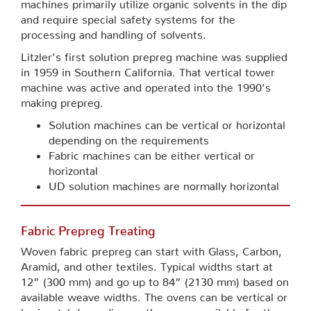
machines primarily utilize organic solvents in the dip
and require special safety systems for the
processing and handling of solvents.
Litzler’s first solution prepreg machine was supplied
in 1959 in Southern California. That vertical tower
machine was active and operated into the 1990’s
making prepreg.
Solution machines can be vertical or horizontal
depending on the requirements
Fabric machines can be either vertical or
horizontal
UD solution machines are normally horizontal
Fabric Prepreg Treating
Woven fabric prepreg can start with Glass, Carbon,
Aramid, and other textiles. Typical widths start at
12” (300 mm) and go up to 84” (2130 mm) based on
available weave widths. The ovens can be vertical or
horizontal depending on the space available for the