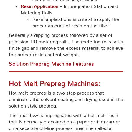
Resin Application
– Impregnation Station and
Metering Rolls
Resin applications is critical to apply the
proper amount of resin on the fiber
Generally a dipping process followed by a set of
precision TIR metering rolls. The metering rolls set a
finite gap and remove the excess material to achieve
the proper resin content weight.
Solution Prepreg Machine Features
Hot Melt Prepreg Machines:
Hot melt prepreg is a two-step process that
eliminates the solvent coating and drying used in the
solution style prepreg.
The fiber tow is impregnated with a hot melt resin
that is normally precoated on a paper or film carrier
on a separate off-line process (machine called a