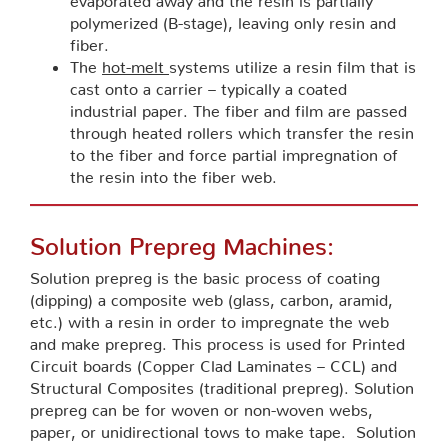
polymerized (B-stage), leaving only resin and
fiber.
The
hot-melt
systems utilize a resin film that is
cast onto a carrier – typically a coated
industrial paper. The fiber and film are passed
through heated rollers which transfer the resin
to the fiber and force partial impregnation of
the resin into the fiber web.
Solution Prepreg Machines:
Solution prepreg is the basic process of coating
(dipping) a composite web (glass, carbon, aramid,
etc.) with a resin in order to impregnate the web
and make prepreg. This process is used for Printed
Circuit boards (Copper Clad Laminates – CCL) and
Structural Composites (traditional prepreg). Solution
prepreg can be for woven or non-woven webs,
paper, or unidirectional tows to make tape. Solution