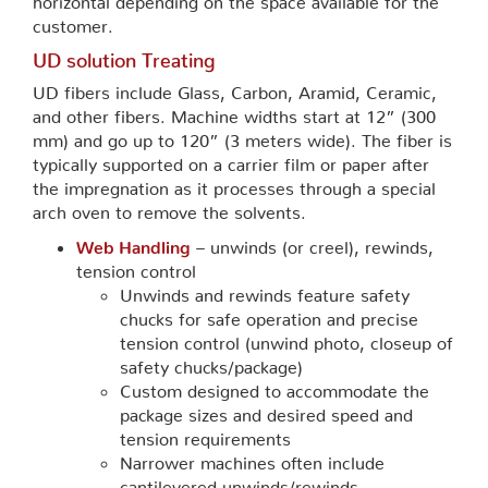
customer.
UD solution Treating
UD fibers include Glass, Carbon, Aramid, Ceramic,
and other fibers. Machine widths start at 12” (300
mm) and go up to 120” (3 meters wide). The fiber is
typically supported on a carrier film or paper after
the impregnation as it processes through a special
arch oven to remove the solvents.
Web Handling
– unwinds (or creel), rewinds,
tension control
Unwinds and rewinds feature safety
chucks for safe operation and precise
tension control (unwind photo, closeup of
safety chucks/package)
Custom designed to accommodate the
package sizes and desired speed and
tension requirements
Narrower machines often include
cantilevered unwinds/rewinds