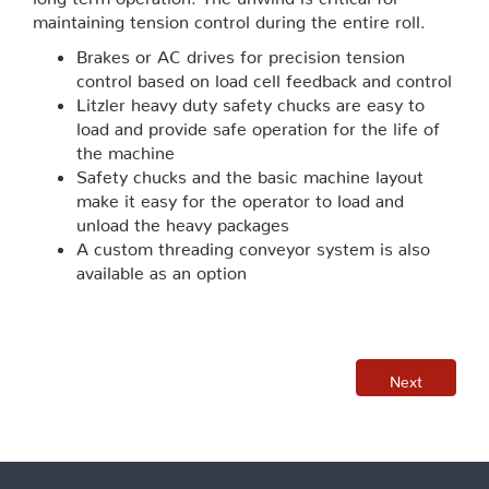
maintaining tension control during the entire roll.
Brakes or AC drives for precision tension
control based on load cell feedback and control
Litzler heavy duty safety chucks are easy to
load and provide safe operation for the life of
the machine
Safety chucks and the basic machine layout
make it easy for the operator to load and
unload the heavy packages
A custom threading conveyor system is also
available as an option
Next