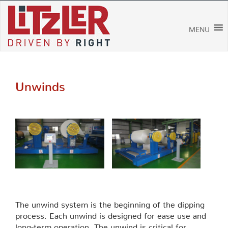
Skip
to
content
MENU
Unwinds
The unwind system is the beginning of the dipping
process. Each unwind is designed for ease use and
long-term operation. The unwind is critical for