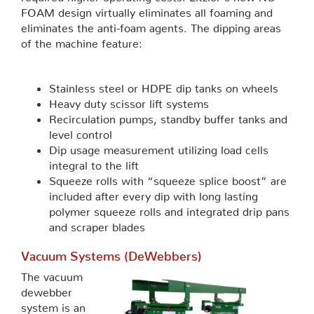
FOAM design virtually eliminates all foaming and
eliminates the anti-foam agents. The dipping areas
of the machine feature:
Stainless steel or HDPE dip tanks on wheels
Heavy duty scissor lift systems
Recirculation pumps, standby buffer tanks and
level control
Dip usage measurement utilizing load cells
integral to the lift
Squeeze rolls with “squeeze splice boost” are
included after every dip with long lasting
polymer squeeze rolls and integrated drip pans
and scraper blades
Vacuum Systems (DeWebbers)
The vacuum
dewebber
system is an