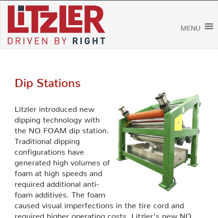
Skip
to
content
MENU
Dip Stations
Litzler introduced new
dipping technology with
the NO FOAM dip station.
Traditional dipping
configurations have
generated high volumes of
foam at high speeds and
required additional anti-
foam additives. The foam
caused visual imperfections in the tire cord and
required higher operating costs. Litzler’s new NO