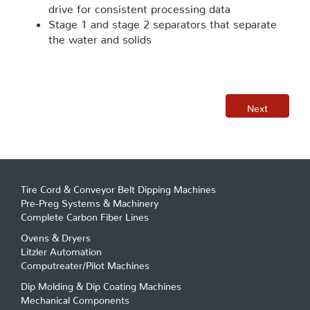
drive for consistent processing data
Stage 1 and stage 2 separators that separate
the water and solids
Next
Tire Cord & Conveyor Belt Dipping Machines
Pre-Preg Systems & Machinery
Complete Carbon Fiber Lines
Ovens & Dryers
Litzler Automation
Computreater/Pilot Machines
Dip Molding & Dip Coating Machines
Mechanical Components