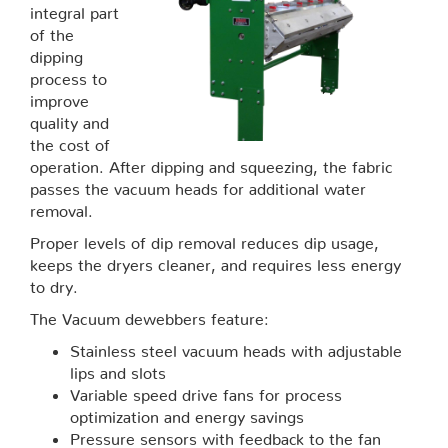
integral part
of the
dipping
process to
improve
quality and
the cost of
operation. After dipping and squeezing, the fabric
passes the vacuum heads for additional water
removal.
Proper levels of dip removal reduces dip usage,
keeps the dryers cleaner, and requires less energy
to dry.
The Vacuum dewebbers feature:
Stainless steel vacuum heads with adjustable
lips and slots
Variable speed drive fans for process
optimization and energy savings
Pressure sensors with feedback to the fan