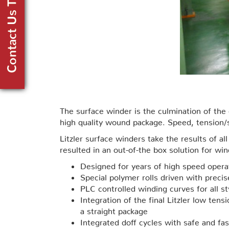
The surface winder is the culmination of th
high quality wound package. Speed, tension/st
Litzler surface winders take the results of 
resulted in an out-of-the box solution for wi
Designed for years of high speed operat
Special polymer rolls driven with preci
PLC controlled winding curves for all st
Integration of the final Litzler low ten
a straight package
Integrated doff cycles with safe and fa