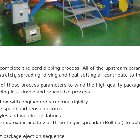
e complete tire cord dipping process. All of the upstream pa
retch, spreading, drying and heat setting all contribute to t
all of these process parameters to wind the high quality pac
nding in a simple and repeatable process.
ion with engineered structural rigidity
se speed and tension control
yles and weights of fabrics
sion spreader and Litzler three finger spreader (Rolliner) to o
st package ejection sequence