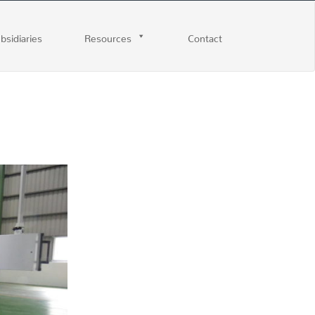
ubsidiaries
Resources
Contact