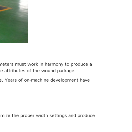
rameters must work in harmony to produce a
he attributes of the wound package.
kage. Years of on-machine development have
ptimize the proper width settings and produce