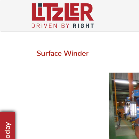
Skip
to
content
Surface Winder