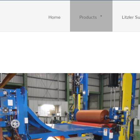
Home
Products
Litzler S