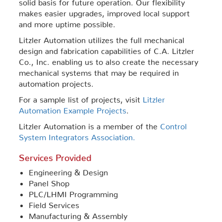
solid basis for future operation. Our flexibility
makes easier upgrades, improved local support
and more uptime possible.
Litzler Automation utilizes the full mechanical
design and fabrication capabilities of C.A. Litzler
Co., Inc. enabling us to also create the necessary
mechanical systems that may be required in
automation projects.
For a sample list of projects, visit
Litzler
Automation Example Projects
.
Litzler Automation is a member of the
Control
System Integrators Association.
Services Provided
Engineering & Design
Panel Shop
PLC/LHMI Programming
Field Services
Manufacturing & Assembly