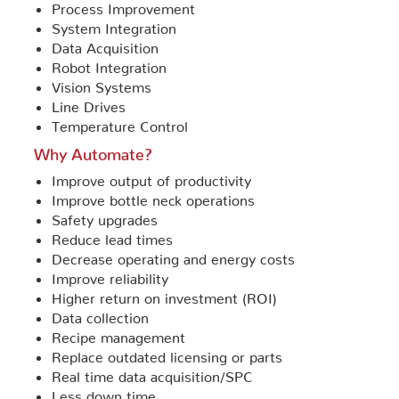
Process Improvement
System Integration
Data Acquisition
Robot Integration
Vision Systems
Line Drives
Temperature Control
Why Automate?
Improve output of productivity
Improve bottle neck operations
Safety upgrades
Reduce lead times
Decrease operating and energy costs
Improve reliability
Higher return on investment (ROI)
Data collection
Recipe management
Replace outdated licensing or parts
Real time data acquisition/SPC
Less down time