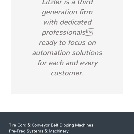
generation firm
with dedicated
professionals
ready to focus on
automation solutions
for each and every
customer.
Tire Cord & Conveyor Belt Dipping Machines
Pre-Preg Systems & Machinery