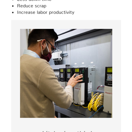
Reduce scrap
Increase labor productivity
Litzler is a third