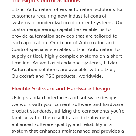
Litzler Automation offers automation solutions for
customers requiring new industrial control
systems or modernization of current systems. Our
custom engineering capabilities enable us to
provide automation services that are tailored to
each application. Our team of Automation and
Control specialists enables Litzler Automation to
supply critical, highly complex systems on a short
timeline. As well as standalone systems, Litzler
Automation solutions are available with Litzler,
Quickdraft and PSC products, worldwide.
Flexible Software and Hardware Design
Using standard interfaces and software designs,
we work with your current software and hardware
product standards, utilizing the components you’re
familiar with. The result is rapid deployment,
enhanced software quality, and reliability in a
system that enhances maintenance and provides a