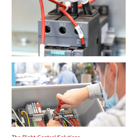
The Right Control Solutions