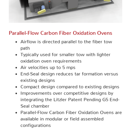
Parallel-Flow Carbon Fiber Oxidation Ovens
Airflow is directed parallel to the fiber tow
path
Typically used for smaller tow with lighter
oxidation oven requirements
Air velocities up to 5 mps
End-Seal design reduces tar formation versus
existing designs
Compact design compared to existing designs
Improvements over competitive designs by
integrating the Litzler Patent Pending G5 End-
Seal chamber
Parallel-Flow Carbon Fiber Oxidation Ovens are
available in modular or field assembled
configurations