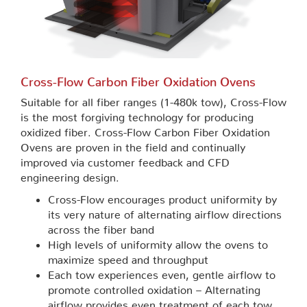
Cross-Flow Carbon Fiber Oxidation Ovens
Suitable for all fiber ranges (1-480k tow), Cross-Flow
is the most forgiving technology for producing
oxidized fiber. Cross-Flow Carbon Fiber Oxidation
Ovens are proven in the field and continually
improved via customer feedback and CFD
engineering design.
Cross-Flow encourages product uniformity by
its very nature of alternating airflow directions
across the fiber band
High levels of uniformity allow the ovens to
maximize speed and throughput
Each tow experiences even, gentle airflow to
promote controlled oxidation – Alternating
airflow provides even treatment of each tow