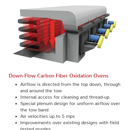
Down-Flow Carbon Fiber Oxidation Ovens
Airflow is directed from the top down, through
and around the tow
Internal access for cleaning and thread-up
Special plenum design for uniform airflow over
the tow band
Air velocities up to 5 mps
Improvements over existing designs with field
tested nozzles