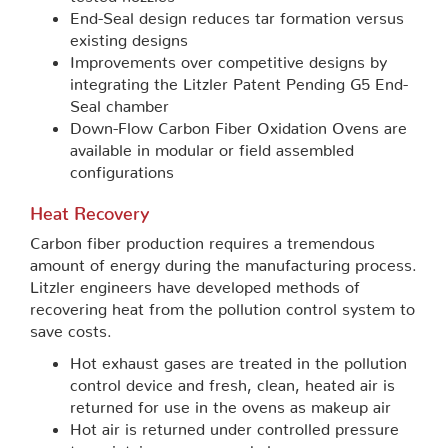
End-Seal design reduces tar formation versus
existing designs
Improvements over competitive designs by
integrating the Litzler Patent Pending G5 End-
Seal chamber
Down-Flow Carbon Fiber Oxidation Ovens are
available in modular or field assembled
configurations
Heat Recovery
Carbon fiber production requires a tremendous
amount of energy during the manufacturing process.
Litzler engineers have developed methods of
recovering heat from the pollution control system to
save costs.
Hot exhaust gases are treated in the pollution
control device and fresh, clean, heated air is
returned for use in the ovens as makeup air
Hot air is returned under controlled pressure
to maintain proper oven balance