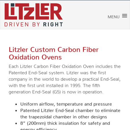
Skip
to
content
MENU
Litzler Custom Carbon Fiber
Oxidation Ovens
Each Litzler Carbon Fiber Oxidation Oven includes the
Patented End-Seal system. Litzler was the first
company in the world to develop a practical End-Seal,
with the first unit installed in 1995. The fifth
generation End-Seal (G5) is now in operation.
Uniform airflow, temperature and pressure
Patented Litzler End-Seal chamber to eliminate
the trapezoidal chamber in other designs
8” (200mm) thick insulation for safety and
energy efficiency