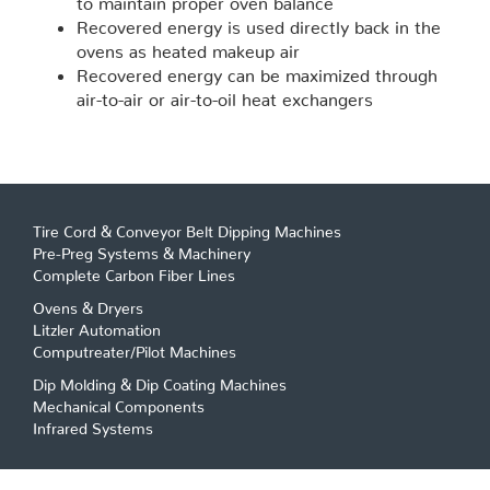
Recovered energy is used directly back in the
ovens as heated makeup air
Recovered energy can be maximized through
air-to-air or air-to-oil heat exchangers
Tire Cord & Conveyor Belt Dipping Machines
Pre-Preg Systems & Machinery
Complete Carbon Fiber Lines
Ovens & Dryers
Litzler Automation
Computreater/Pilot Machines
Dip Molding & Dip Coating Machines
Mechanical Components
Infrared Systems