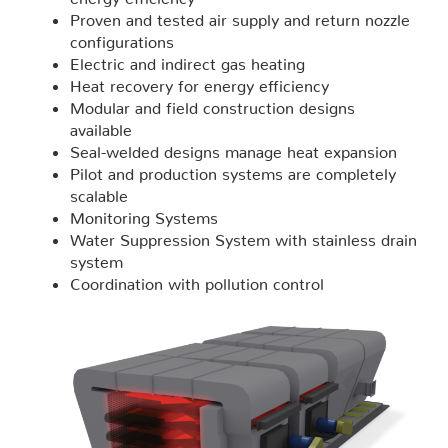
Proven and tested air supply and return nozzle
configurations
Electric and indirect gas heating
Heat recovery for energy efficiency
Modular and field construction designs
available
Seal-welded designs manage heat expansion
Pilot and production systems are completely
scalable
Monitoring Systems
Water Suppression System with stainless drain
system
Coordination with pollution control