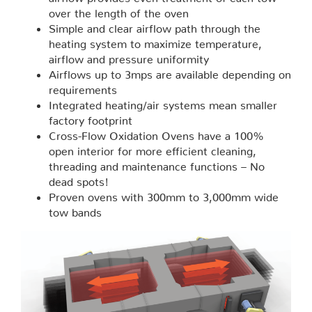
over the length of the oven
Simple and clear airflow path through the
heating system to maximize temperature,
airflow and pressure uniformity
Airflows up to 3mps are available depending on
requirements
Integrated heating/air systems mean smaller
factory footprint
Cross-Flow Oxidation Ovens have a 100%
open interior for more efficient cleaning,
threading and maintenance functions – No
dead spots!
Proven ovens with 300mm to 3,000mm wide
tow bands