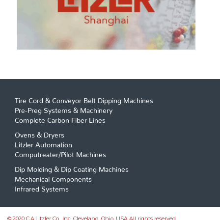
Tire Cord & Conveyor Belt Dipping Machines
Pre-Preg Systems & Machinery
Complete Carbon Fiber Lines
Ovens & Dryers
Litzler Automation
Computreater/Pilot Machines
Dip Molding & Dip Coating Machines
Mechanical Components
Infrared Systems
© 2020 C.A.Litzler Co., Inc. Cleveland, Ohio, USA All rights reserved.