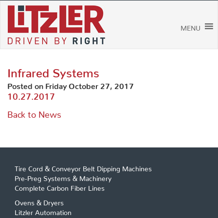
Skip
to
content
MENU
Infrared Systems
Posted on Friday October 27, 2017
10.27.2017
Back to News
Tire Cord & Conveyor Belt Dipping Machines
Pre-Preg Systems & Machinery
Complete Carbon Fiber Lines
Ovens & Dryers
Litzler Automation