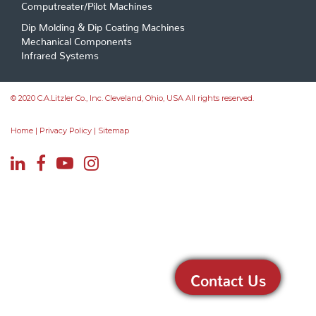
Computreater/Pilot Machines
Dip Molding & Dip Coating Machines
Mechanical Components
Infrared Systems
© 2020 C.A.Litzler Co., Inc. Cleveland, Ohio, USA All rights reserved.
Home
|
Privacy Policy
|
Sitemap
Contact Us