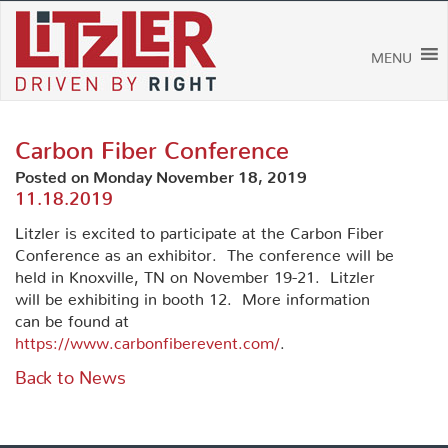
Skip
to
content
MENU
Carbon Fiber Conference
Posted on Monday November 18, 2019
11.18.2019
Litzler is excited to participate at the Carbon Fiber
Conference as an exhibitor. The conference will be
held in Knoxville, TN on November 19-21. Litzler
will be exhibiting in booth 12. More information
can be found at
https://www.carbonfiberevent.com/
.
Back to News