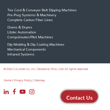
Tire Cord & Conveyor Belt Dipping Machines
Pre-Preg Systems & Machinery
Complete Carbon Fiber Lines
Ovens & Dryers
Litzler Automation
Computreater/Pilot Machines
Dip Molding & Dip Coating Machines
Mechanical Components
Infrared Systems
© 2020 C.A.Litzler Co., Inc. Cleveland, Ohio, USA All rights reserved.
Home
|
Privacy Policy
|
Sitemap
Contact Us