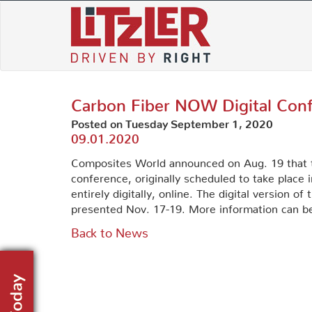
Skip
to
content
Carbon Fiber NOW Digital Con
Posted on Tuesday September 1, 2020
09.01.2020
Composites World announced on Aug. 19 that th
conference, originally scheduled to take place i
entirely digitally, online. The digital version 
presented Nov. 17-19. More information can 
Back to News