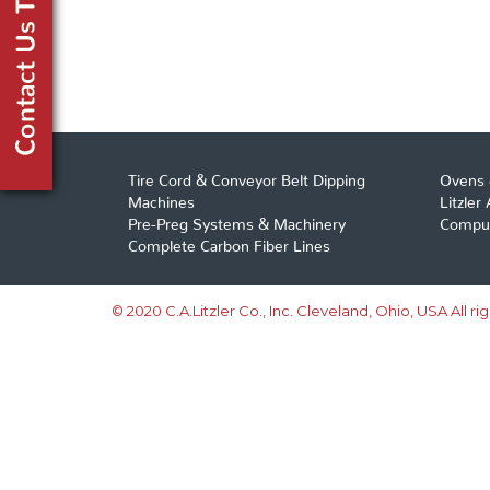
Tire Cord & Conveyor Belt Dipping
Ovens 
Machines
Litzler
Pre-Preg Systems & Machinery
Comput
Complete Carbon Fiber Lines
© 2020 C.A.Litzler Co., Inc. Cleveland, Ohio, USA All ri