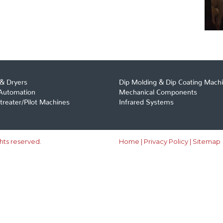
& Dryers
Dip Molding & Dip Coating Mach
 Automation
Mechanical Components
reater/Pilot Machines
Infrared Systems
ghts reserved.
Home
|
Privacy Policy
|
Sitemap