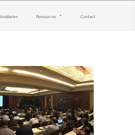
ubsidiaries
Resources
Contact