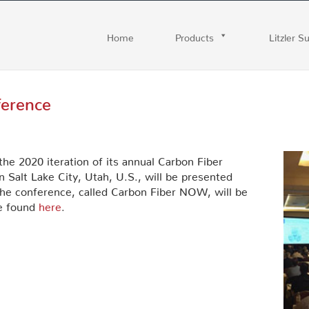
Home
Products
Litzler S
ference
e 2020 iteration of its annual Carbon Fiber
n Salt Lake City, Utah, U.S., will be presented
of the conference, called Carbon Fiber NOW, will be
be found
here
.