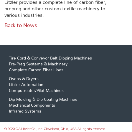
Litzler provides a complete line of carbon fiber,
prepreg and other custom textile machinery to
various industries.
Back to News
Tire Cord & Conveyor Belt Dipping Machines
Pre-Preg Systems & Machinery
Complete Carbon Fiber Lines
Ovens & Dryers
Litzler Automation
Computreater/Pilot Machines
Dip Molding & Dip Coating Machines
Mechanical Components
Infrared Systems
© 2020 C.A.Litzler Co., Inc. Cleveland, Ohio, USA All rights reserved.