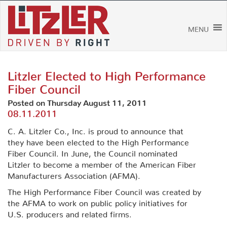
Skip
to
content
MENU
Litzler Elected to High Performance
Fiber Council
Posted on Thursday August 11, 2011
08.11.2011
C. A. Litzler Co., Inc. is proud to announce that
they have been elected to the High Performance
Fiber Council. In June, the Council nominated
Litzler to become a member of the American Fiber
Manufacturers Association (AFMA).
The High Performance Fiber Council was created by
the AFMA to work on public policy initiatives for
U.S. producers and related firms.