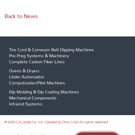
Back to News
Tire Cord & Conveyor Belt Dipping Machines
Pre-Preg Systems & Machinery
Complete Carbon Fiber Lines
Ovens & Dryers
Litzler Automation
Computreater/Pilot Machines
Dip Molding & Dip Coating Machines
Mechanical Components
Infrared Systems
© 2020 C.A.Litzler Co., Inc. Cleveland, Ohio, USA All rights reserved.