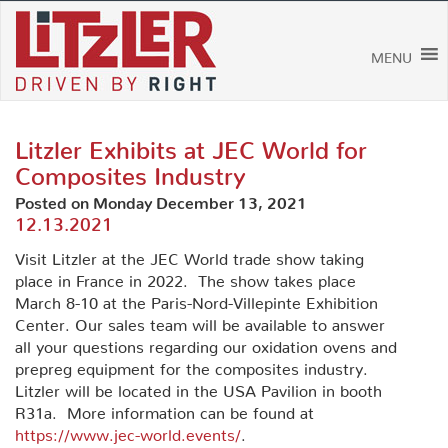
Skip
to
content
MENU
Litzler Exhibits at JEC World for
Composites Industry
Posted on Monday December 13, 2021
12.13.2021
Visit Litzler at the JEC World trade show taking
place in France in 2022. The show takes place
March 8-10 at the Paris-Nord-Villepinte Exhibition
Center. Our sales team will be available to answer
all your questions regarding our oxidation ovens and
prepreg equipment for the composites industry.
Litzler will be located in the USA Pavilion in booth
R31a. More information can be found at
https://www.jec-world.events/
.