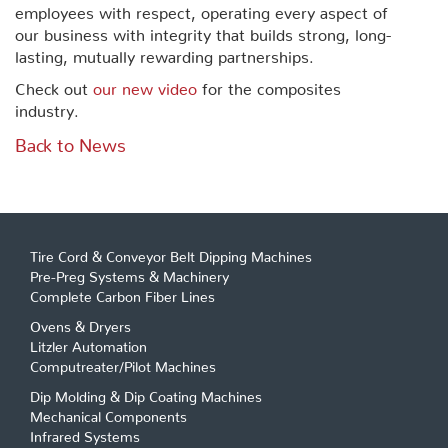
employees with respect, operating every aspect of
our business with integrity that builds strong, long-
lasting, mutually rewarding partnerships.
Check out
our new video
for the composites
industry.
Back to News
Tire Cord & Conveyor Belt Dipping Machines
Pre-Preg Systems & Machinery
Complete Carbon Fiber Lines
Ovens & Dryers
Litzler Automation
Computreater/Pilot Machines
Dip Molding & Dip Coating Machines
Mechanical Components
Infrared Systems