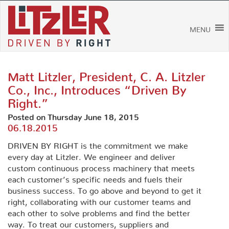
Skip
to
content
MENU
Matt Litzler, President, C. A. Litzler
Co., Inc., Introduces “Driven By
Right.”
Posted on Thursday June 18, 2015
06.18.2015
DRIVEN BY RIGHT is the commitment we make
every day at Litzler. We engineer and deliver
custom continuous process machinery that meets
each customer’s specific needs and fuels their
business success. To go above and beyond to get it
right, collaborating with our customer teams and
each other to solve problems and find the better
way. To treat our customers, suppliers and