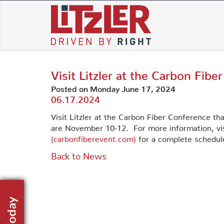
Skip
to
content
Visit Litzler at the Carbon Fibe
Posted on Monday June 17, 2024
06.17.2024
Visit Litzler at the Carbon Fiber Conference tha
are November 10-12. For more information, vi
(carbonfiberevent.com)
for a complete schedule
Back to News