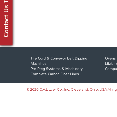
Tire Cord & Conveyor Belt Dipping
Ovens 
Machines
Litzler
Pre-Preg Systems & Machinery
Comput
Complete Carbon Fiber Lines
© 2020 C.A.Litzler Co., Inc. Cleveland, Ohio, USA All ri