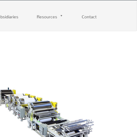
ubsidiaries
Resources
Contact