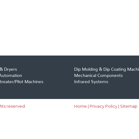
& Dryers
Dip Molding & Dip Coating Mach
 Automation
Mechanical Components
reater/Pilot Machines
Infrared Systems
ghts reserved.
Home
|
Privacy Policy
|
Sitemap