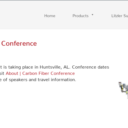
Home
Products
Litzler S
r Conference
t is taking place in Huntsville, AL. Conference dates
sit
About | Carbon Fiber Conference
 of speakers and travel information.