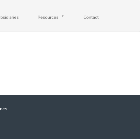
ubsidiaries
Resources
Contact
ines