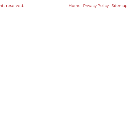
ghts reserved.
Home
|
Privacy Policy
|
Sitemap