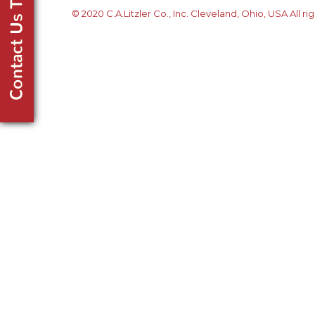
© 2020 C.A.Litzler Co., Inc. Cleveland, Ohio, USA All ri