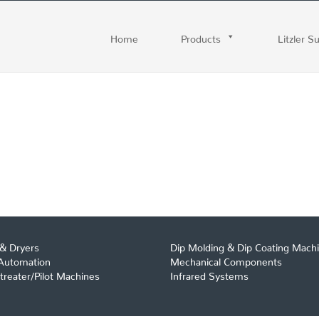
Home
Products
Litzler S
& Dryers
Dip Molding & Dip Coating Mach
 Automation
Mechanical Components
reater/Pilot Machines
Infrared Systems