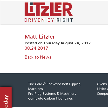
Skip
to
content
Matt Litzler
Posted on Thursday August 24, 2017
08.24.2017
Back to News
Tire Cord & Conveyor Belt Dipping
Ovens 
Machines
Litzler
Pre-Preg Systems & Machinery
Comput
Complete Carbon Fiber Lines