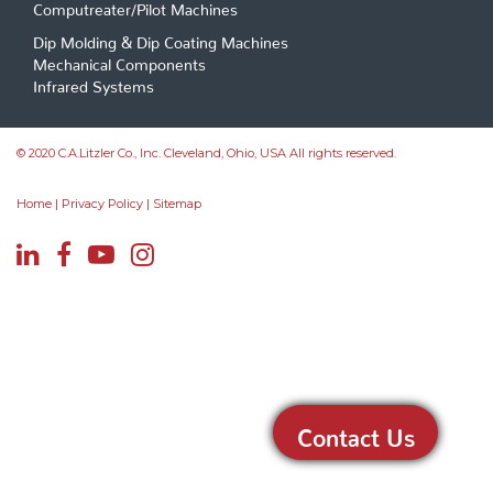
Computreater/Pilot Machines
Dip Molding & Dip Coating Machines
Mechanical Components
Infrared Systems
© 2020 C.A.Litzler Co., Inc. Cleveland, Ohio, USA All rights reserved.
Home
|
Privacy Policy
|
Sitemap
Contact Us