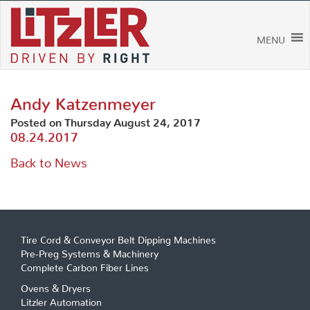
Skip
to
content
MENU
Andy Katzenmeyer
Posted on Thursday August 24, 2017
08.24.2017
Back to News
Tire Cord & Conveyor Belt Dipping Machines
Pre-Preg Systems & Machinery
Complete Carbon Fiber Lines
Ovens & Dryers
Litzler Automation