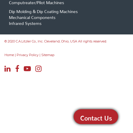
Computreater/Pilot Machines
Dip Molding & Dip Coating Machines
Mechanical Components
Infrared Systems
© 2020 C.A.Litzler Co., Inc. Cleveland, Ohio, USA All rights reserved.
Home
|
Privacy Policy
|
Sitemap
Contact Us