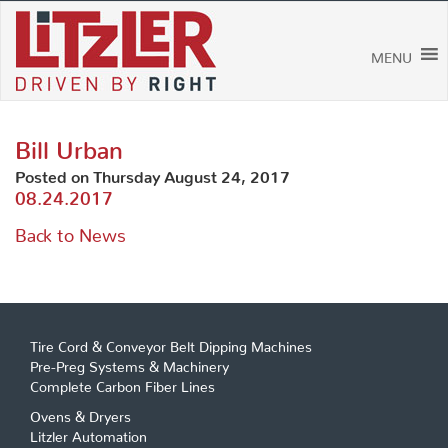
Skip
to
content
MENU
Bill Urban
Posted on Thursday August 24, 2017
08.24.2017
Back to News
Tire Cord & Conveyor Belt Dipping Machines
Pre-Preg Systems & Machinery
Complete Carbon Fiber Lines
Ovens & Dryers
Litzler Automation