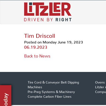
Skip
to
content
Tim Driscoll
Posted on Monday June 19, 2023
06.19.2023
Back to News
Tire Cord & Conveyor Belt Dipping
Ovens 
Machines
Litzler
Pre-Preg Systems & Machinery
Comput
Complete Carbon Fiber Lines