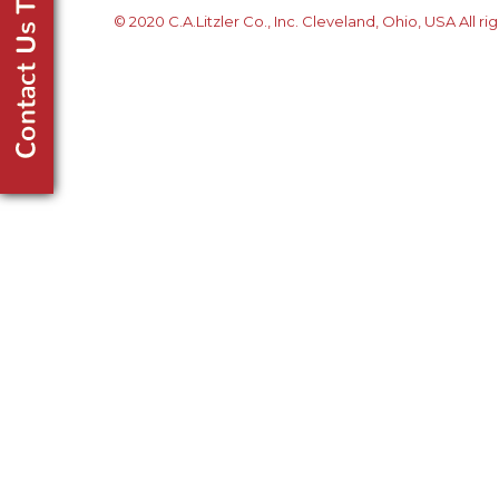
© 2020 C.A.Litzler Co., Inc. Cleveland, Ohio, USA All ri