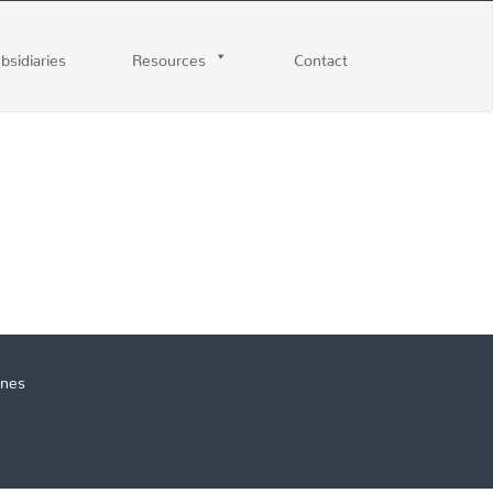
ubsidiaries
Resources
Contact
ines