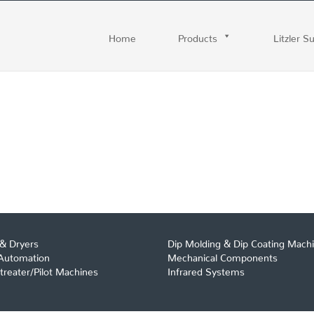
Home
Products
Litzler S
& Dryers
Dip Molding & Dip Coating Mach
 Automation
Mechanical Components
reater/Pilot Machines
Infrared Systems