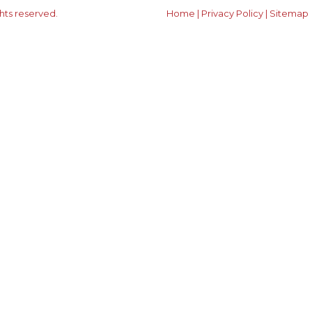
ghts reserved.
Home
|
Privacy Policy
|
Sitemap