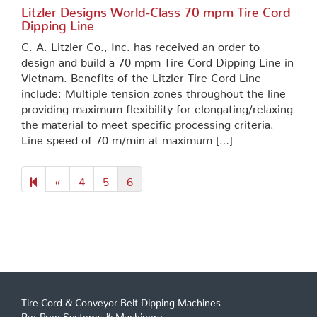
Litzler Designs World-Class 70 mpm Tire Cord
Dipping Line
C. A. Litzler Co., Inc. has received an order to
design and build a 70 mpm Tire Cord Dipping Line in
Vietnam. Benefits of the Litzler Tire Cord Line
include: Multiple tension zones throughout the line
providing maximum flexibility for elongating/relaxing
the material to meet specific processing criteria.
Line speed of 70 m/min at maximum […]
Previous
«
4
5
6
page
Tire Cord & Conveyor Belt Dipping Machines
Pre-Preg Systems & Machinery