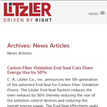
Skip
to
content
MENU
Archives:
News Articles
News Articles
Carbon Fiber Oxidation End-Seal Cuts Oven
Energy Use by 50%
C. A. Litzler Co., Inc. announces the 5th generation
of the patented End-Seal for Carbon Fiber Oxidation
Ovens. The Litzler End-Seal System reduces the
oven exhaust by 50% thereby reducing the size of
the pollution control devices and reducing the
overall energy usage. The End-Seal effectively seals