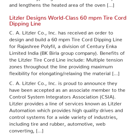
and lengthens the heated area of the oven […]
Litzler Designs World-Class 60 mpm Tire Cord
Dipping Line
C. A. Litzler Co., Inc. has received an order to
design and build a 60 mpm Tire Cord Dipping Line
for Rajashree Polyfil, a division of Century Enka
Limited India (BK Birla group company). Benefits of
the Litzler Tire Cord Line include: Multiple tension
zones throughout the line providing maximum
flexibility for elongating/relaxing the material […]
C. A. Litzler Co., Inc. is proud to announce they
have been accepted as an associate member to the
Control System Integrators Association (CSIA).
Litzler provides a line of services known as Litzler
Automation which provides high quality drives and
control systems for a wide variety of industries,
including tire and rubber, automotive, web
converting, […]