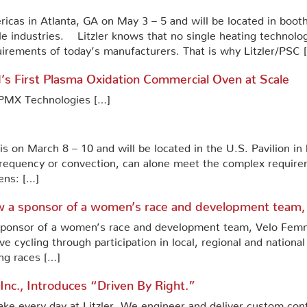
ricas in Atlanta, GA on May 3 – 5 and will be located in boot
e industries. Litzler knows that no single heating technolog
irements of today’s manufacturers. That is why Litzler/PSC 
’s First Plasma Oxidation Commercial Oven at Scale
f PMX Technologies […]
ris on March 8 – 10 and will be located in the U.S. Pavilion i
 frequency or convection, can alone meet the complex require
ens: […]
now a sponsor of a women’s race and development team,
 sponsor of a women’s race and development team, Velo Femme 
e cycling through participation in local, regional and national
ng races […]
, Inc., Introduces “Driven By Right.”
 every day at Litzler. We engineer and deliver custom con