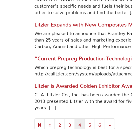
customer’s specific needs and fuels their bu
other to solve problems and find the better 
Litzler Expands with New Composites Ma
We are pleased to announce that Brantley Bass
than 25 years of sales and marketing experi
Carbon, Aramid and other High Performance F
“Current Prepreg Production Technologi
Which prepreg technology is best for a spec
http://calitzler.com/system/uploads/attachm
Litzler is Awarded Golden Exhibitor A
C. A. Litzler Co., Inc. has been awarded t
2013 presented Litzler with the award for fiv
years. […]
Previous
Next
«
2
3
4
5
6
»
page
page