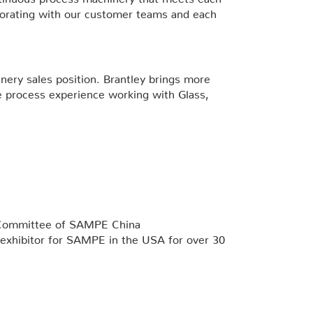
aborating with our customer teams and each
nery sales position. Brantley brings more
e process experience working with Glass,
g Committee of SAMPE China
al exhibitor for SAMPE in the USA for over 30