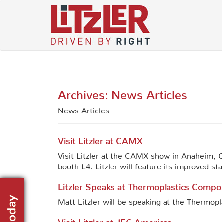
Skip
to
content
Archives:
News Articles
News Articles
Visit Litzler at CAMX
Visit Litzler at the CAMX show in Anaheim, C
booth L4. Litzler will feature its improved s
Litzler Speaks at Thermoplastics Compo
Matt Litzler will be speaking at the Thermo
Visit Litzler at JEC Americas