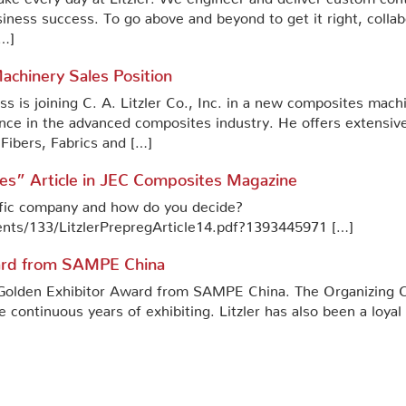
siness success. To go above and beyond to get it right, coll
[…]
chinery Sales Position
 is joining C. A. Litzler Co., Inc. in a new composites machi
ence in the advanced composites industry. He offers extensiv
ibers, Fabrics and […]
es” Article in JEC Composites Magazine
ific company and how do you decide?
ents/133/LitzlerPrepregArticle14.pdf?1393445971 […]
ward from SAMPE China
he Golden Exhibitor Award from SAMPE China. The Organizin
e continuous years of exhibiting. Litzler has also been a loy