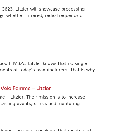
h 3623. Litzler will showcase processing
y, whether infrared, radio frequency or
[…]
n booth M32c. Litzler knows that no single
ments of today’s manufacturers. That is why
 Velo Femme – Litzler
– Litzler. Their mission is to increase
 cycling events, clinics and mentoring
tinuous process machinery that meets each