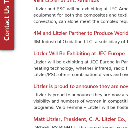
Litzler and PSC will be exhibiting at JEC Ame
equipment for both the composites and textil
convection, can alone meet the complex requ
4M and Litzler Parther to Produce World
4M Industrial Oxidation LLC. a subsidiary o
Litzler Will Be Exhibiting at JEC Europe
Litzler will be exhibiting at JEC Europe in Pa
heating technology, whether infrared, radio
Litzler/PSC offers combination dryers and ov
Litzler is proud to announce they are 
Litzler is proud to announce they are now a
visibility and numbers of women in competitiv
programs. Velo Femme – Litzler will be hosti
Matt Litzler, President, C. A. Litzler Co.
DRIVEN BY RIGHT is the commitment we make