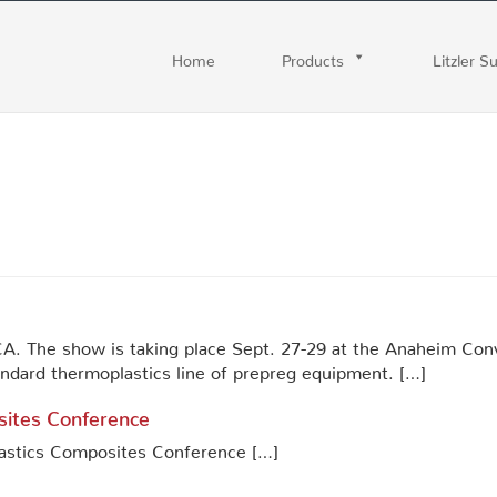
Home
Products
Litzler S
A. The show is taking place Sept. 27-29 at the Anaheim Conve
tandard thermoplastics line of prepreg equipment. […]
sites Conference
plastics Composites Conference […]