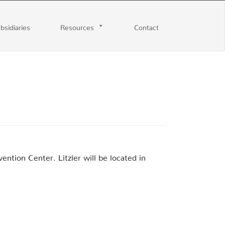
ubsidiaries
Resources
Contact
ntion Center. Litzler will be located in